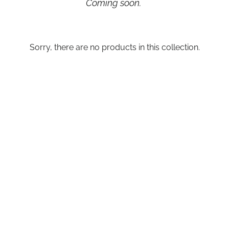
Coming soon.
Sorry, there are no products in this collection.