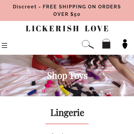
Discreet - FREE SHIPPING ON ORDERS
OVER $50
CAR
SEARCH
SITE NAVIGATION
Shop Toys
Lingerie